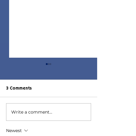
3 Comments
Write a comment...
Denim Dates
Y2K Set | Sims 
Collaboration | Sims 4
Match CC
Maxis Match CC
Newest