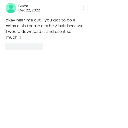
Guest
Dec 22, 2022
okay hear me out... you got to do a 
Winx club theme clothes/ hair because 
I would download it and use it so 
much!!!
Like
Reply
Guest
Nov 19, 2022
Is the Darcy and Stormy hair based off 
of the show Winx club? That is the first 
thing that I thought of when I saw it.
Like
Reply
QICC
Nov 20, 2022
Replying to
Guest