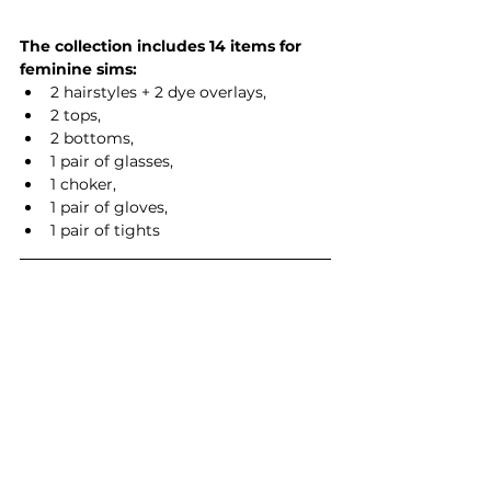
The collection includes 14 items for 
feminine sims:
2 hairstyles + 2 dye overlays,
2 tops,
2 bottoms,
1 pair of glasses,
1 choker,
1 pair of gloves,
1 pair of tights