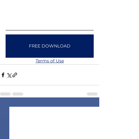
FREE DOWNLOAD
Terms of Use