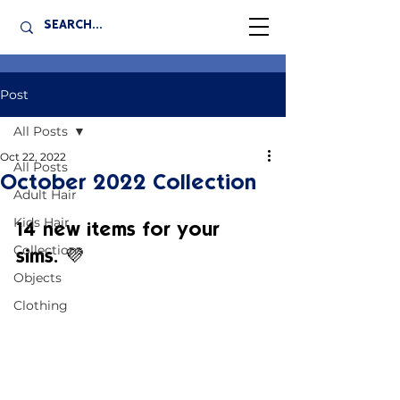
Post
All Posts
Oct 22, 2022
All Posts
October 2022 Collection
Adult Hair
Kids Hair
14 new items for your 
Collections
sims. 💜
Objects
Clothing