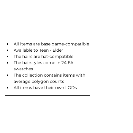
All items are base game-compatible
Available to Teen - Elder
The hairs are hat-compatible
The hairstyles come in 24 EA 
swatches
The collection contains items with 
average polygon counts
All items have their own LODs