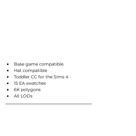
Base game compatible
Hat compatible
Toddler CC for the Sims 4
15 EA swatches
6K polygons
All LODs