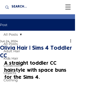
Post
All Posts
Jun 24, 2024
All Posts
Olivia Hair | Sims 4 Toddler
Adult Hair
CC
Kids Hair
A straight toddler CC 
Collections
hairstyle with space buns 
Objects
for the Sims 4.
Clothing