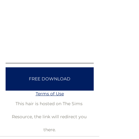
FREE DOWNLOAD
Terms of Use
This hair is hosted on The Sims 
Resource, the link will redirect you 
there.