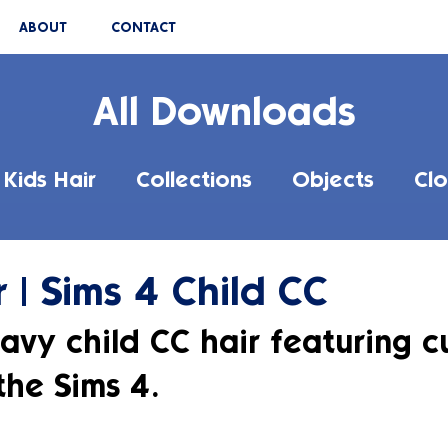
ABOUT
CONTACT
All Downloads
Kids Hair
Collections
Objects
Clo
r | Sims 4 Child CC
avy child CC hair featuring cu
the Sims 4.