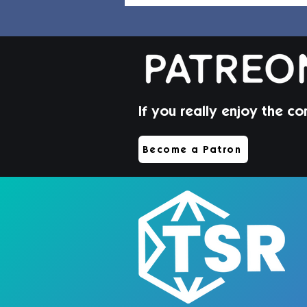
If you really enjoy the co
Jorin Hair | Sims 4 Toddler
Become a Patron
CC