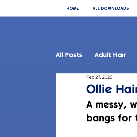
HOME
ALL DOWNLOADS
All Posts
Adult Hair
Feb 27, 2025
Ollie Hai
A messy, w
bangs for 