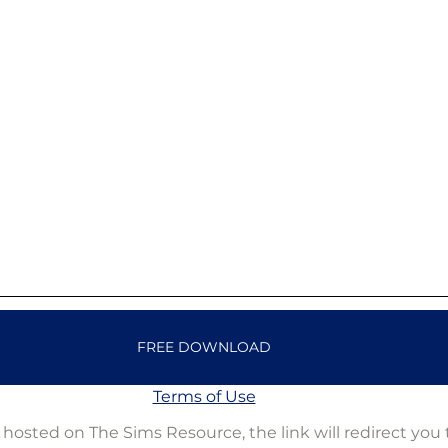
FREE DOWNLOAD
Terms of Use
is hosted on The Sims Resource, the link will redirect you 