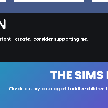
ntent I create, consider supporting me.
Jorin Hair | Sims 4 Child CC
Juni
Todd
Check out my catalog of toddler-children h