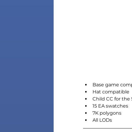
Base game comp
Hat compatible
Child CC for the
15 EA swatches
7K polygons
All LODs