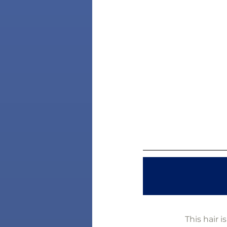
This hair 