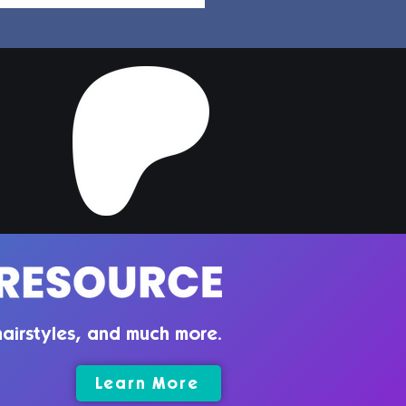
per Hair | Sims 4
ler CC
airstyles, and much more.
Learn More