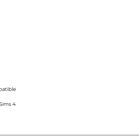
atible
 Sims 4