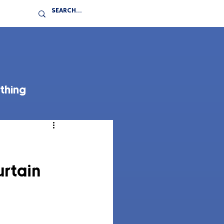
thing
rtain 