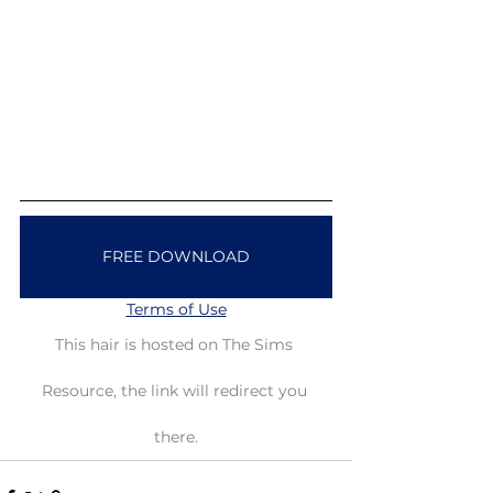
FREE DOWNLOAD
Terms of Use
This hair is hosted on The Sims 
Resource, the link will redirect you 
there.