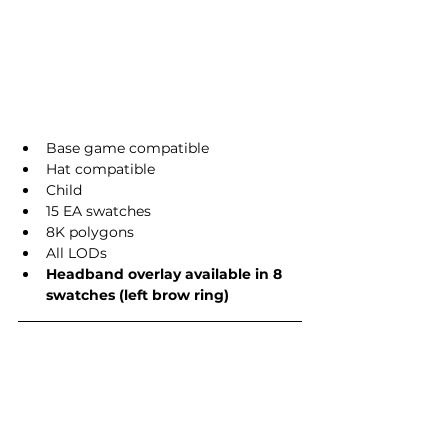
Base game compatible
Hat compatible
Child
15 EA swatches
8K polygons
All LODs
Headband overlay available in 8 
swatches (left brow ring)