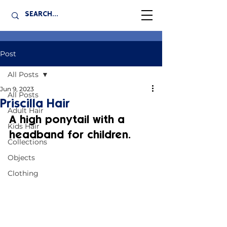
Post
All Posts
Jun 9, 2023
All Posts
Priscilla Hair
Adult Hair
A high ponytail with a 
Kids Hair
headband for children.
Collections
Objects
Clothing