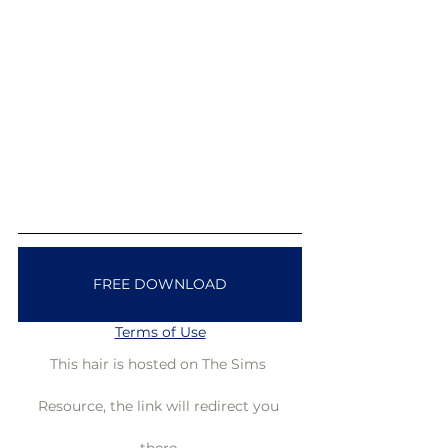
FREE DOWNLOAD
Terms of Use
This hair is hosted on The Sims 
Resource, the link will redirect you 