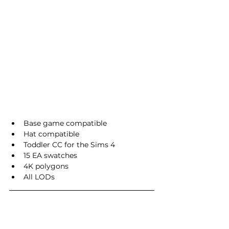
Base game compatible
Hat compatible
Toddler CC for the Sims 4
15 EA swatches
4K polygons
All LODs