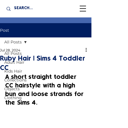
Post
All Posts
Jul 28, 2024
All Posts
Ruby Hair | Sims 4 Toddler
Adult Hair
CC
Kids Hair
A short straight toddler 
Collections
CC hairstyle with a high 
Objects
bun and loose strands for 
Clothing
the Sims 4.