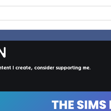
Elle Hair | Sims 4 Maxis
Dion
Match CC
Mat
ntent I create, consider supporting me.