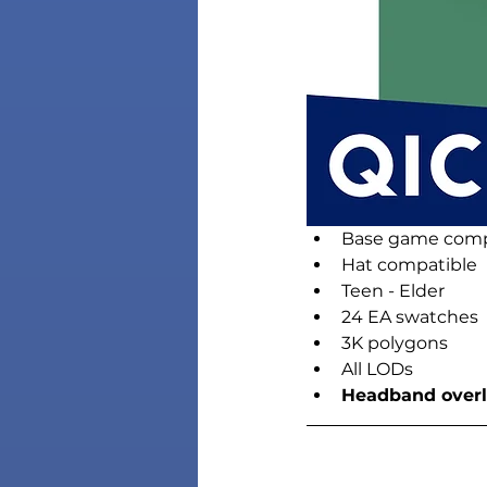
Base game comp
Hat compatible
Teen - Elder
24 EA swatches
3K polygons
All LODs
Headband overla