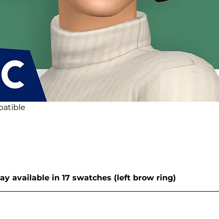
atible
y available in 17 swatches (left brow ring)