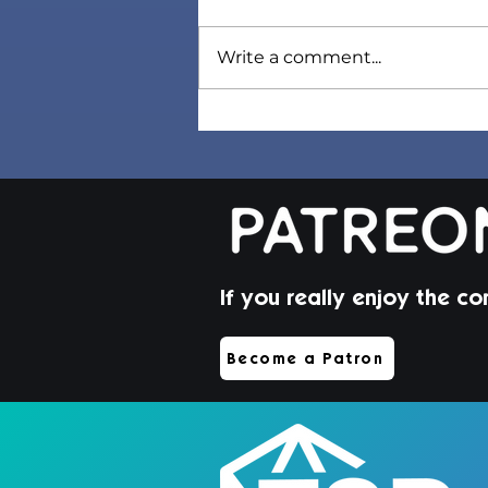
Write a comment...
Sorel Hair | Sims 4 Maxis
Match CC
If you really enjoy the co
Become a Patron