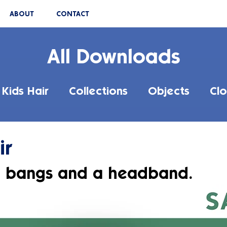
ABOUT
CONTACT
All Downloads
Kids Hair
Collections
Objects
Clo
ir
h bangs and a headband.