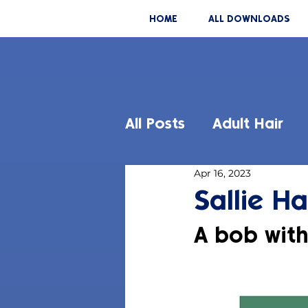
HOME
ALL DOWNLOADS
All Posts
Adult Hair
Apr 16, 2023
Sallie Ha
A bob wit