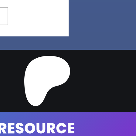
a Hair | Sims 4 Maxis
ch CC