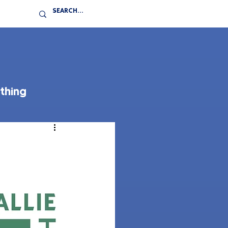
thing