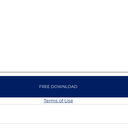
FREE DOWNLOAD
Terms of Use