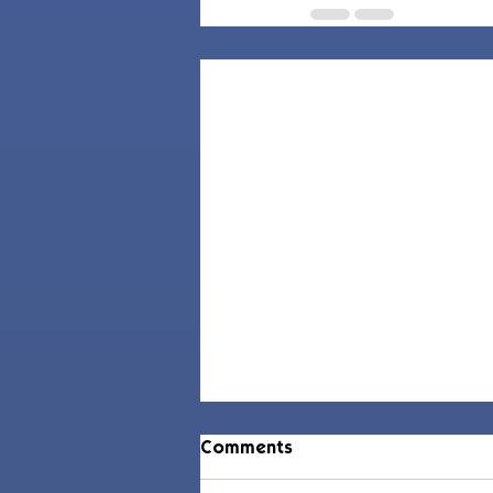
Comments