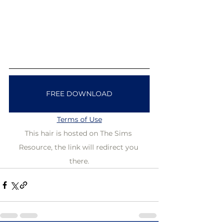
FREE DOWNLOAD
Terms of Use
This hair is hosted on The Sims 
Resource, the link will redirect you 
there.