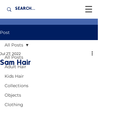
Post
All Posts
Jul 27, 2022
All Posts
Sam Hair
Adult Hair
Kids Hair
Collections
Objects
Clothing