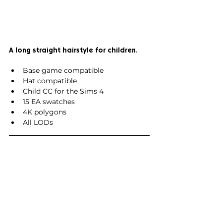
A long straight hairstyle for children.
Base game compatible
Hat compatible
Child CC for the Sims 4
15 EA swatches
4K polygons
All LODs