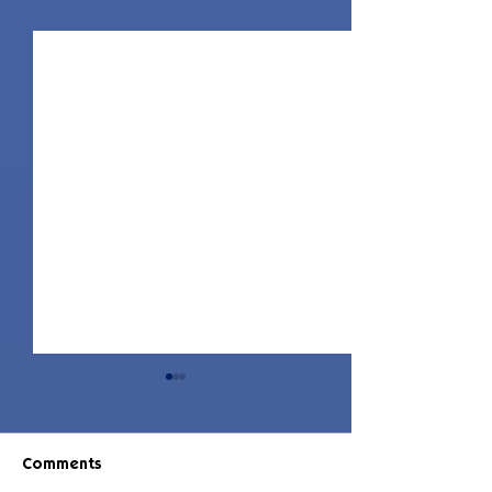
Comments