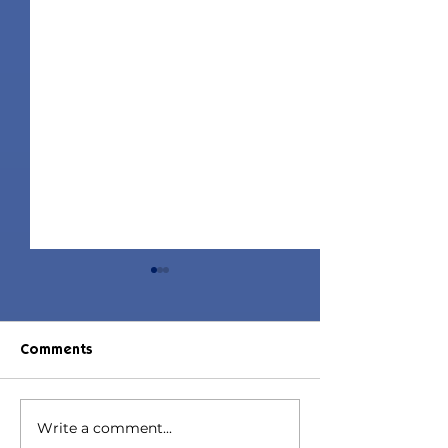
Comments
Write a comment...
Jorin Hair | Sims 4 Child
Juniper Hair | S