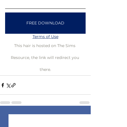
FREE DOWNLOAD
Terms of Use
This hair is hosted on The Sims 
Resource, the link will redirect you 
there.