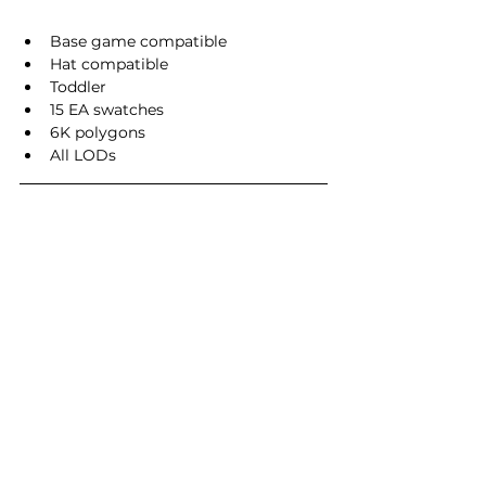
Base game compatible
Hat compatible
Toddler
15 EA swatches
6K polygons
All LODs