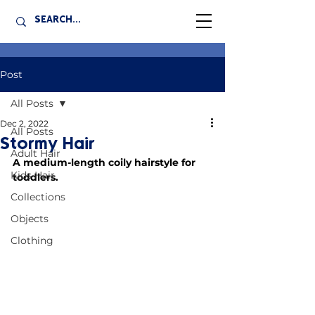
Post
All Posts
Dec 2, 2022
All Posts
Stormy Hair
Adult Hair
A medium-length coily hairstyle for 
Kids Hair
toddlers.
Collections
Objects
Clothing