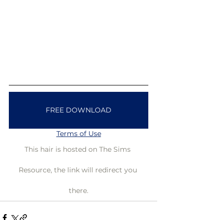
FREE DOWNLOAD
Terms of Use
This hair is hosted on The Sims 
Resource, the link will redirect you 
there.