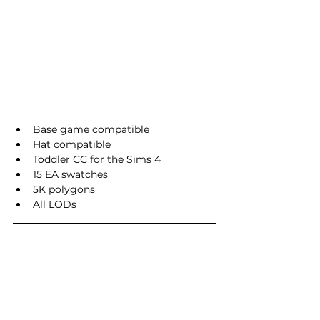
Base game compatible
Hat compatible
Toddler CC for the Sims 4
15 EA swatches
5K polygons
All LODs