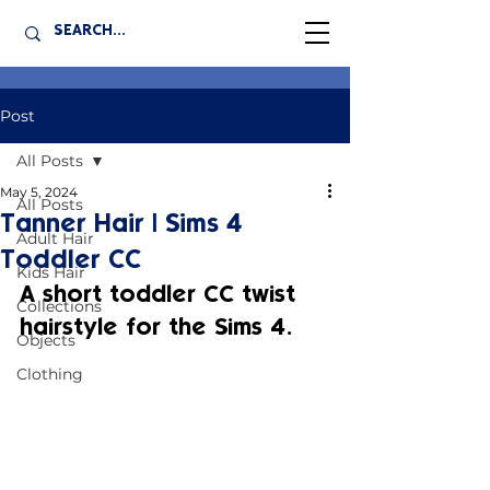
Post
All Posts
May 5, 2024
All Posts
Tanner Hair | Sims 4
Adult Hair
Toddler CC
Kids Hair
A short toddler CC twist 
Collections
hairstyle for the Sims 4.
Objects
Clothing