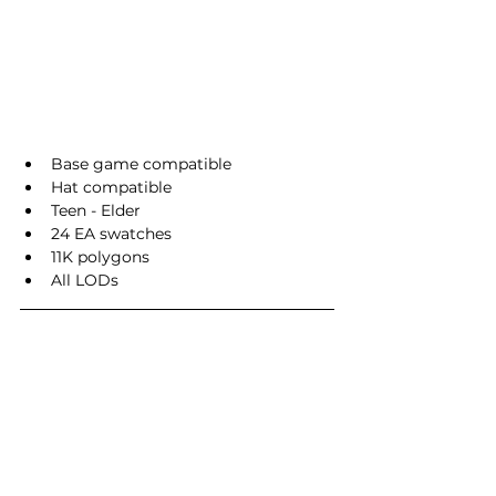
Base game compatible
Hat compatible
Teen - Elder
24 EA swatches
11K polygons
All LODs