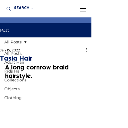
Post
All Posts
Jan 15, 2022
All Posts
Tasia Hair
Adult Hair
A long cornrow braid 
Kids Hair
hairstyle.
Collections
Objects
Clothing