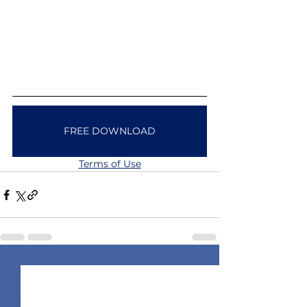
FREE DOWNLOAD
Terms of Use