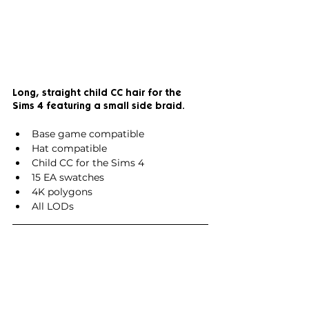
Long, straight child CC hair for the 
Sims 4 featuring a small side braid.
Base game compatible
Hat compatible
Child CC for the Sims 4
15 EA swatches
4K polygons
All LODs