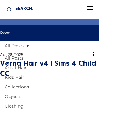
Post
All Posts
Apr 28, 2025
All Posts
Verna Hair v4 | Sims 4 Child
Adult Hair
CC
Kids Hair
Collections
Objects
Clothing