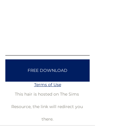
FREE DOWNLOAD
Terms of Use
This hair is hosted on The Sims 
Resource, the link will redirect you 
there.