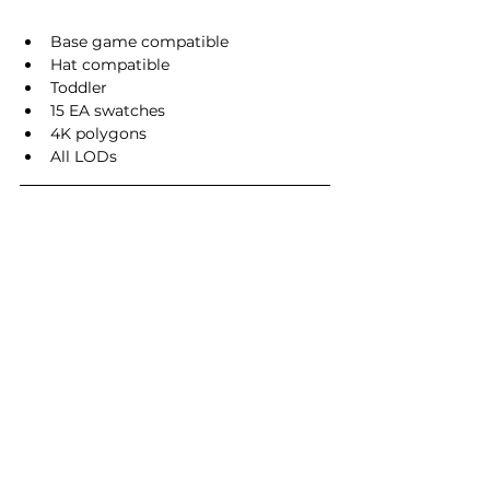
Base game compatible
Hat compatible
Toddler
15 EA swatches
4K polygons
All LODs