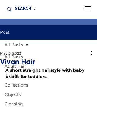
Post
All Posts
May 5, 2023
All Posts
Vivan Hair
Adult Hair
A short straight hairstyle with baby 
Kids Hair
braids for toddlers.
Collections
Objects
Clothing