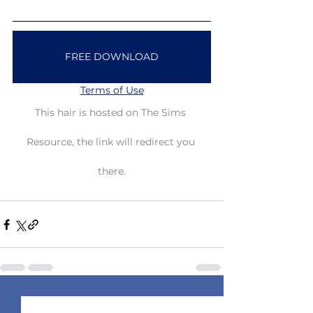
FREE DOWNLOAD
Terms of Use
This hair is hosted on The Sims 
Resource, the link will redirect you 
there.