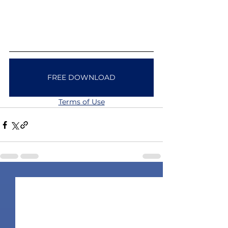
FREE DOWNLOAD
Terms of Use