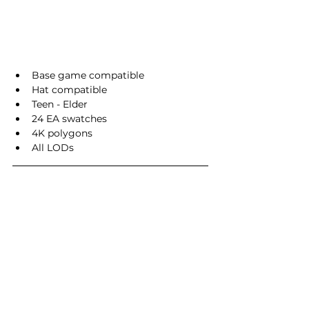
Base game compatible
Hat compatible
Teen - Elder
24 EA swatches
4K polygons
All LODs