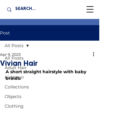
Post
All Posts
Apr 9, 2023
All Posts
Vivian Hair
Adult Hair
A short straight hairstyle with baby 
Kids Hair
braids.
Collections
Objects
Clothing