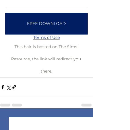
FREE DOWNLOAD
Terms of Use
This hair is hosted on The Sims 
Resource, the link will redirect you 
there.