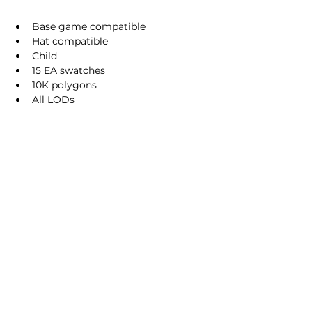
Base game compatible
Hat compatible
Child
15 EA swatches
10K polygons
All LODs