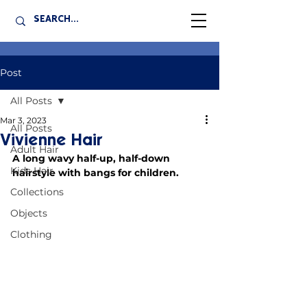
Post
All Posts
Mar 3, 2023
All Posts
Vivienne Hair
Adult Hair
A long wavy half-up, half-down 
Kids Hair
hairstyle with bangs for children.
Collections
Objects
Clothing