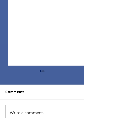
Comments
Write a comment...
Jorin Hair | Sims 4 Child
Juniper Hair | S