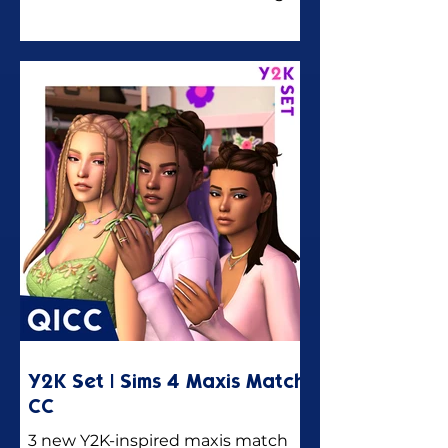
you 18 new urban denim-themed
maxis match CC pieces for the
Sims 4!
Y2K Set | Sims 4 Maxis Match
CC
3 new Y2K-inspired maxis match