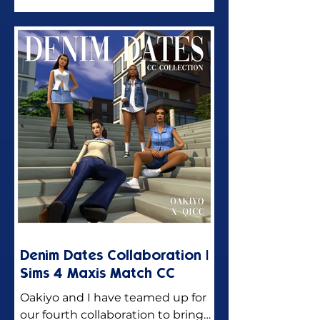
Denim Dates Collaboration |
Sims 4 Maxis Match CC
Oakiyo and I have teamed up for
our fourth collaboration to bring