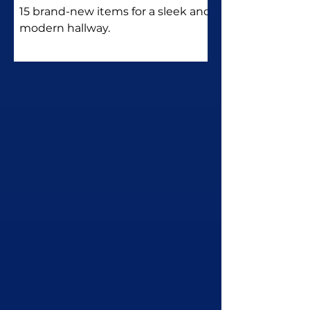
15 brand-new items for a sleek and
modern hallway.