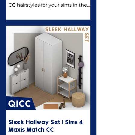
CC hairstyles for your sims in the
Sims 4.
Sleek Hallway Set | Sims 4
Maxis Match CC