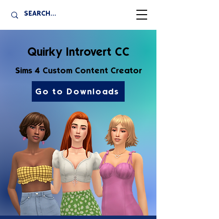
Quirky Introvert CC
Sims 4 Custom Content Creator
Go to Downloads