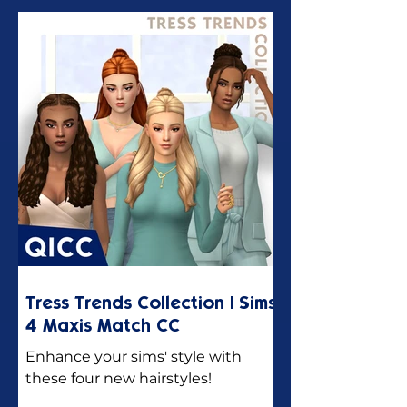
Tress Trends Collection | Sims
4 Maxis Match CC
Enhance your sims' style with
these four new hairstyles!