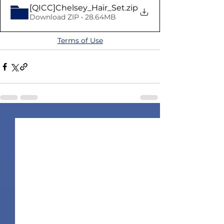
[QICC]Chelsey_Hair_Set
.zip
Download ZIP • 28.64MB
Terms of Use