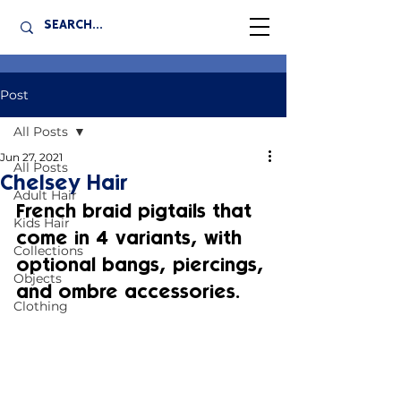
Post
All Posts
Jun 27, 2021
All Posts
Chelsey Hair
Adult Hair
French braid pigtails that 
Kids Hair
come in 4 variants, with 
Collections
optional bangs, piercings, 
Objects
and ombre accessories.
Clothing