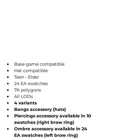
Base game compatible
Hat compatible
Teen - Elder
24 EA swatches
7K polygons
All LODs
4 variants
Bangs accessory (hats)
Piercings accessory available in 10 
swatches (right brow ring)
Ombre accessory available in 24 
EA swatches (left brow ring)