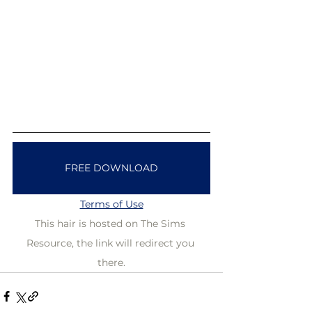
FREE DOWNLOAD
Terms of Use
This hair is hosted on The Sims 
Resource, the link will redirect you 
there.