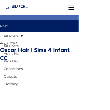
Post
All Posts
Aug 2, 2023
All Posts
Oscar Hair | Sims 4 Infant
Adult Hair
CC
Kids Hair
Collections
Objects
Clothing