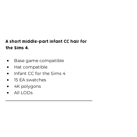
A short middle-part infant CC hair for 
the Sims 4.
Base game compatible
Hat compatible
Infant CC for the Sims 4
15 EA swatches
4K polygons
All LODs